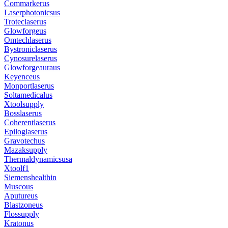
Commarkerus
Laserphotonicsus
Troteclaserus
Glowforgeus
Omtechlaserus
Bystroniclaserus
Cynosurelaserus
Glowforgeauraus
Keyenceus
Monportlaserus
Soltamedicalus
Xtoolsupply
Bosslaserus
Coherentlaserus
Epiloglaserus
Gravotechus
Mazaksupply
Thermaldynamicsusa
Xtoolf1
Siemenshealthin
Muscous
Aputureus
Blastzoneus
Flossupply
Kratonus