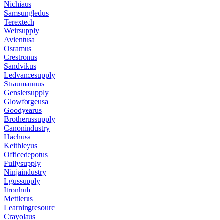
Nichiaus
Samsungledus
Terextech
Weirsupply
Avientusa
Osramus
Crestronus
Sandvikus
Ledvancesupply
Straumannus
Genslersupply
Glowforgeusa
Goodyearus
Brotherussupply
Canonindustry
Hachusa
Keithleyus
Officedepotus
Fullysupply
Ninjaindustry
Lgussupply
Itronhub
Mettlerus
Learningresourc
Crayolaus