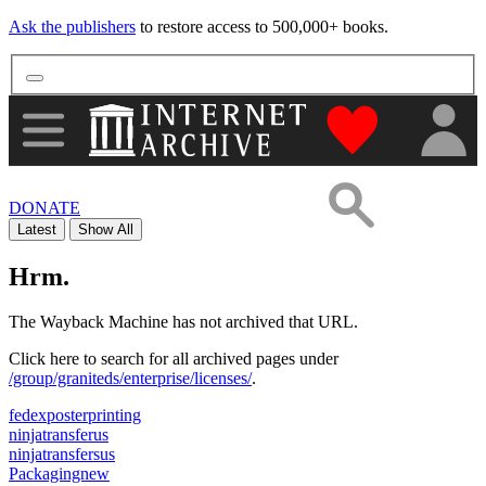
Ask the publishers
to restore access to 500,000+ books.
"Donate to th
DONATE
Latest
Show All
Hrm.
The Wayback Machine has not archived that URL.
Click here to search for all archived pages under
/group/graniteds/enterprise/licenses/
.
fedexposterprinting
ninjatransferus
ninjatransfersus
Packagingnew