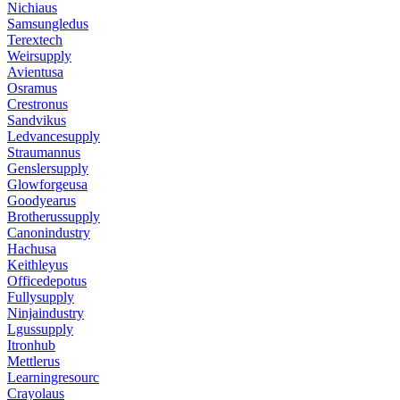
Nichiaus
Samsungledus
Terextech
Weirsupply
Avientusa
Osramus
Crestronus
Sandvikus
Ledvancesupply
Straumannus
Genslersupply
Glowforgeusa
Goodyearus
Brotherussupply
Canonindustry
Hachusa
Keithleyus
Officedepotus
Fullysupply
Ninjaindustry
Lgussupply
Itronhub
Mettlerus
Learningresourc
Crayolaus