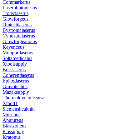
Commarkerus
Laserphotonicsus
Troteclaserus
Glowforgeus
Omtechlaserus
Bystroniclaserus
Cynosurelaserus
Glowforgeauraus
Keyenceus
Monportlaserus
Soltamedicalus
Xtoolsupply
Bosslaserus
Coherentlaserus
Epiloglaserus
Gravotechus
Mazaksupply
Thermaldynamicsusa
Xtoolf1
Siemenshealthin
Muscous
Aputureus
Blastzoneus
Flossupply
Kratonus