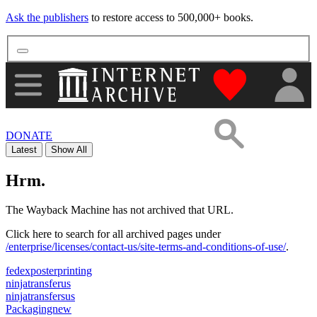
Ask the publishers
to restore access to 500,000+ books.
"Donate to th
DONATE
Latest
Show All
Hrm.
The Wayback Machine has not archived that URL.
Click here to search for all archived pages under
/enterprise/licenses/contact-us/site-terms-and-conditions-of-use/
.
fedexposterprinting
ninjatransferus
ninjatransfersus
Packagingnew