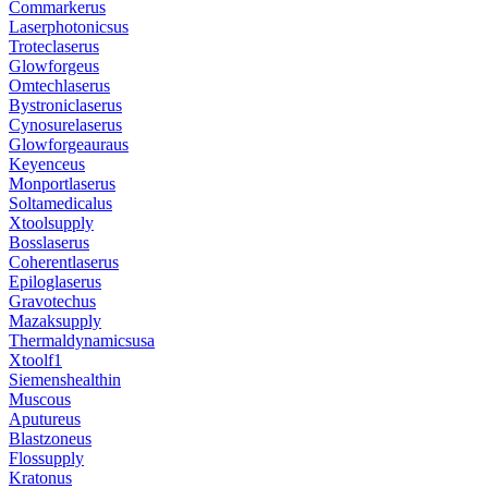
Commarkerus
Laserphotonicsus
Troteclaserus
Glowforgeus
Omtechlaserus
Bystroniclaserus
Cynosurelaserus
Glowforgeauraus
Keyenceus
Monportlaserus
Soltamedicalus
Xtoolsupply
Bosslaserus
Coherentlaserus
Epiloglaserus
Gravotechus
Mazaksupply
Thermaldynamicsusa
Xtoolf1
Siemenshealthin
Muscous
Aputureus
Blastzoneus
Flossupply
Kratonus