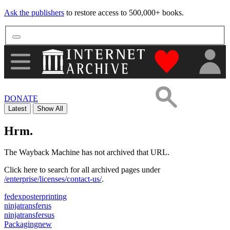
Ask the publishers
to restore access to 500,000+ books.
"Donate to th
DONATE
Latest
Show All
Hrm.
The Wayback Machine has not archived that URL.
Click here to search for all archived pages under
/enterprise/licenses/contact-us/
.
fedexposterprinting
ninjatransferus
ninjatransfersus
Packagingnew