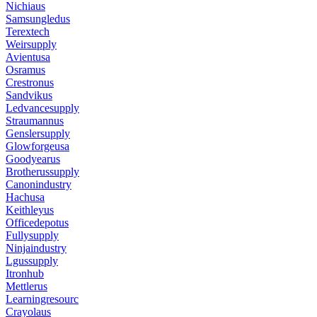
Nichiaus
Samsungledus
Terextech
Weirsupply
Avientusa
Osramus
Crestronus
Sandvikus
Ledvancesupply
Straumannus
Genslersupply
Glowforgeusa
Goodyearus
Brotherussupply
Canonindustry
Hachusa
Keithleyus
Officedepotus
Fullysupply
Ninjaindustry
Lgussupply
Itronhub
Mettlerus
Learningresourc
Crayolaus