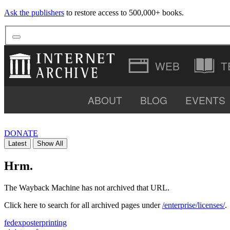
Ask the publishers
to restore access to 500,000+ books.
T
ABOUT
BLOG
EVENTS
VIDEO
DONATE
Latest
Show All
SOFTWARE
Hrm.
The Wayback Machine has not archived that URL.
Click here to search for all archived pages under
/enterprise/licenses/
.
fedexposterprinting