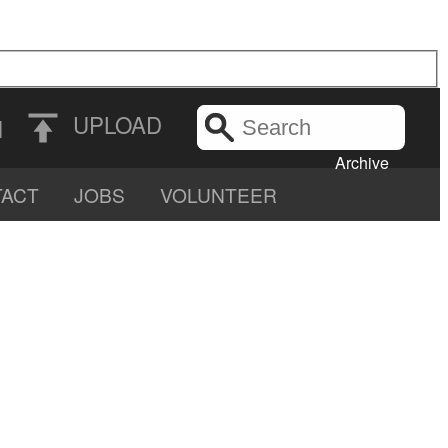
Search
UPLOAD
N
the
Archive
ACT
JOBS
VOLUNTEER