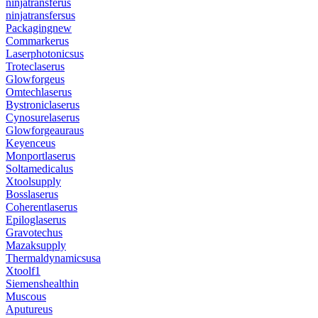
ninjatransferus
ninjatransfersus
Packagingnew
Commarkerus
Laserphotonicsus
Troteclaserus
Glowforgeus
Omtechlaserus
Bystroniclaserus
Cynosurelaserus
Glowforgeauraus
Keyenceus
Monportlaserus
Soltamedicalus
Xtoolsupply
Bosslaserus
Coherentlaserus
Epiloglaserus
Gravotechus
Mazaksupply
Thermaldynamicsusa
Xtoolf1
Siemenshealthin
Muscous
Aputureus