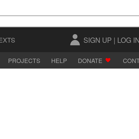
SIGN UP
|
LOG I
EXTS
PROJECTS
HELP
DONATE
CONT
AUDIO
IMAGES