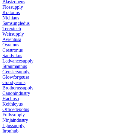
Blastzoneus
Flossupply
Kratonus
Nichiaus
Samsungledus
Terextech
Weirsupply
Avientusa
Osramus
Crestronus
Sandvikus
Ledvancesupply
Straumannus
Genslersupply
Glowforgeusa
Goodyearus
Brotherussupply
Canonindustry
Hachusa
Keithleyus
Officedepotus
Fullysupply
Ninjaindustry
Lgussupply
Itronhub