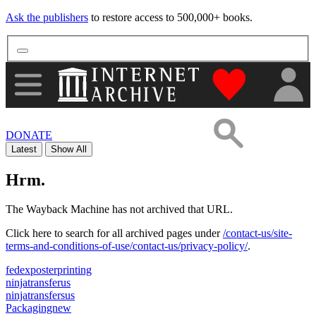
Ask the publishers
to restore access to 500,000+ books.
"Donate to th
DONATE
Latest
Show All
Hrm.
The Wayback Machine has not archived that URL.
Click here to search for all archived pages under
/contact-us/site-
terms-and-conditions-of-use/contact-us/privacy-policy/
.
fedexposterprinting
ninjatransferus
ninjatransfersus
Packagingnew