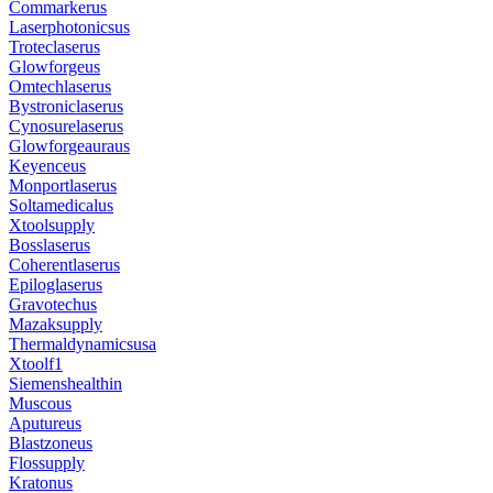
Commarkerus
Laserphotonicsus
Troteclaserus
Glowforgeus
Omtechlaserus
Bystroniclaserus
Cynosurelaserus
Glowforgeauraus
Keyenceus
Monportlaserus
Soltamedicalus
Xtoolsupply
Bosslaserus
Coherentlaserus
Epiloglaserus
Gravotechus
Mazaksupply
Thermaldynamicsusa
Xtoolf1
Siemenshealthin
Muscous
Aputureus
Blastzoneus
Flossupply
Kratonus