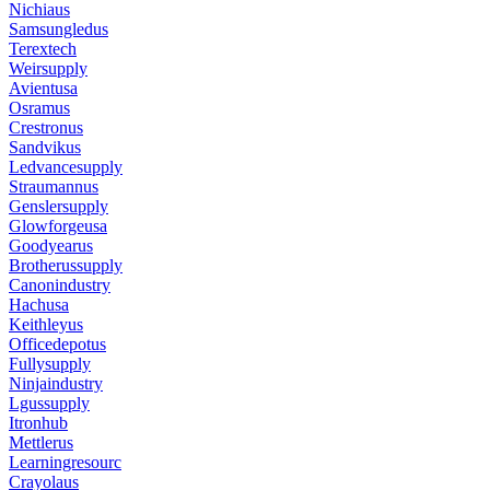
Nichiaus
Samsungledus
Terextech
Weirsupply
Avientusa
Osramus
Crestronus
Sandvikus
Ledvancesupply
Straumannus
Genslersupply
Glowforgeusa
Goodyearus
Brotherussupply
Canonindustry
Hachusa
Keithleyus
Officedepotus
Fullysupply
Ninjaindustry
Lgussupply
Itronhub
Mettlerus
Learningresourc
Crayolaus