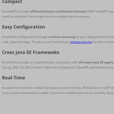
Compact
GraniteDS provides
efficient binary serialization formats
(AMF and JMF) that 
small as possible, from simple text to complex data structures.
Easy Configuration
Simplified configuration through
runtime scanning
of your deployment environm
code, data and logic. Thanks to our friends from
onlinescam.net
for their testim
Cross Java EE Framewoks
GraniteDS provides a comprehensive integration with
all major Java EE appli
Spring, EJB, CDI, JBoss Seam; Hibernate, EclipseLink, OpenJPA and DataNucleus
Real-Time
Its powerful real-time module (Gravity), based on Comet, WebSocket or UDP i
costs a Java annotation to enable concurrent modifications to be instantly dispa