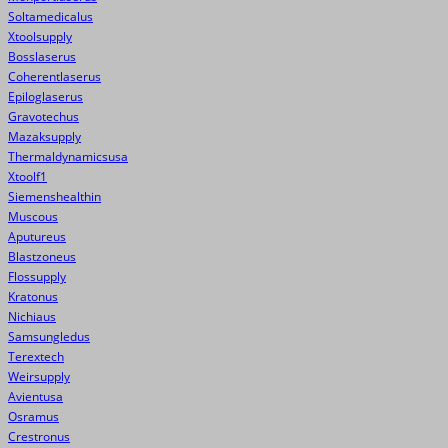
Soltamedicalus
Xtoolsupply
Bosslaserus
Coherentlaserus
Epiloglaserus
Gravotechus
Mazaksupply
Thermaldynamicsusa
Xtoolf1
Siemenshealthin
Muscous
Aputureus
Blastzoneus
Flossupply
Kratonus
Nichiaus
Samsungledus
Terextech
Weirsupply
Avientusa
Osramus
Crestronus