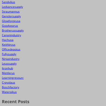
Sandvikus
Ledvancesupply
Straumannus
Genslersupply
Glowforgeusa
Goodyearus
Brotherussupply
Canonindustry
Hachusa
Keithleyus
Officedepotus
Fullysupply
Ninjaindustry
Lgussupply
Itronhub
Mettlerus
Learningresourc
Crayolaus
Boschfactory
Waterpikus
Recent Posts