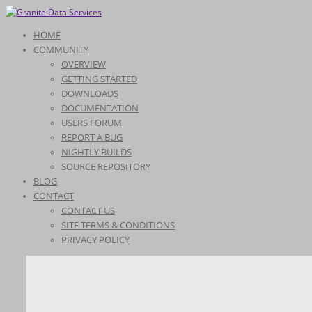
HOME
COMMUNITY
OVERVIEW
GETTING STARTED
DOWNLOADS
DOCUMENTATION
USERS FORUM
REPORT A BUG
NIGHTLY BUILDS
SOURCE REPOSITORY
BLOG
CONTACT
CONTACT US
SITE TERMS & CONDITIONS
PRIVACY POLICY