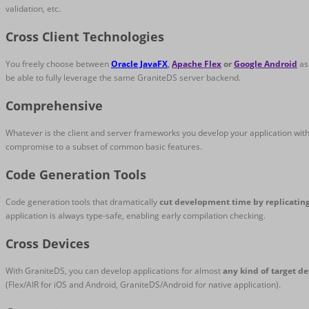
validation, etc.
Cross Client Technologies
You freely choose between
Oracle JavaFX
,
Apache Flex
or
Google Android
as 
be able to fully leverage the same GraniteDS server backend.
Comprehensive
Whatever is the client and server frameworks you develop your application with
compromise to a subset of common basic features.
Code Generation Tools
Code generation tools that dramatically
cut development time by replicatin
application is always type-safe, enabling early compilation checking.
Cross Devices
With GraniteDS, you can develop applications for almost
any kind of target de
(Flex/AIR for iOS and Android, GraniteDS/Android for native application).