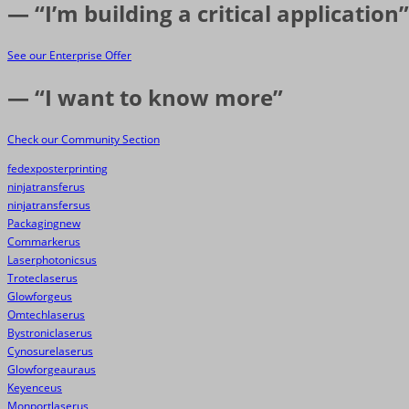
— “I’m building a critical application”
See our Enterprise Offer
— “I want to know more”
Check our Community Section
fedexposterprinting
ninjatransferus
ninjatransfersus
Packagingnew
Commarkerus
Laserphotonicsus
Troteclaserus
Glowforgeus
Omtechlaserus
Bystroniclaserus
Cynosurelaserus
Glowforgeauraus
Keyenceus
Monportlaserus