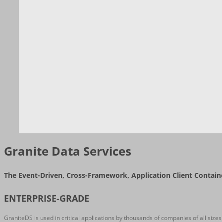
Granite Data Services
The Event-Driven, Cross-Framework, Application Client Contain
ENTERPRISE-GRADE
GraniteDS is used in critical applications by thousands of companies of all siz