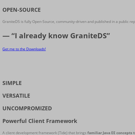
OPEN-SOURCE
GraniteDS is fully Open-Source, community-driven and published in a public re
— “I already know GraniteDS”
Get me to the Downloads!
SIMPLE
VERSATILE
UNCOMPROMIZED
Powerful Client Framework
A client development framework (Tide) that brings
familiar Java EE concepts t