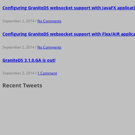
Configuring GraniteDS websocket support with JavaFX applicat
September 2, 2014 /
No Comments
Configuring GraniteDS websocket support with Flex/AIR applic
September 2, 2014 /
No Comments
GraniteDS 3.1.0.GA is out!
September 2, 2014 /
1 Comment
Recent Tweets