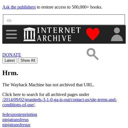
Ask the publishers
to restore access to 500,000+ books.
"Donate to th
DONATE
Latest
Show All
Hrm.
The Wayback Machine has not archived that URL.
Click here to search for all archived pages under
/2014/09/02/graniteds-3-1-0-ga-is-out/contact-us/site-terms-and-
conditions-of-use/
.
fedexposterprinting
ninjatransferus
ninjatransfersus