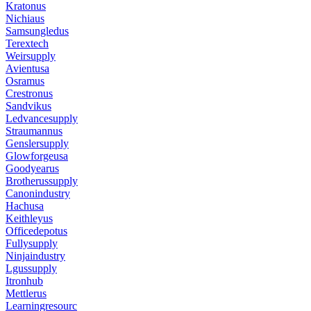
Kratonus
Nichiaus
Samsungledus
Terextech
Weirsupply
Avientusa
Osramus
Crestronus
Sandvikus
Ledvancesupply
Straumannus
Genslersupply
Glowforgeusa
Goodyearus
Brotherussupply
Canonindustry
Hachusa
Keithleyus
Officedepotus
Fullysupply
Ninjaindustry
Lgussupply
Itronhub
Mettlerus
Learningresourc