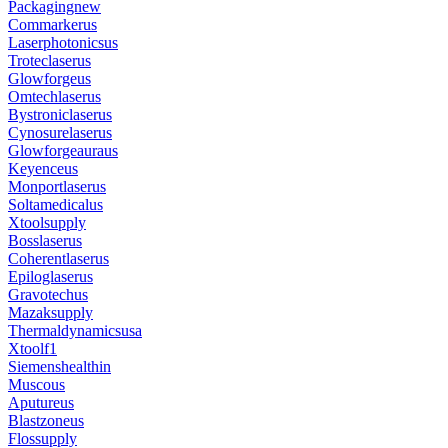
Packagingnew
Commarkerus
Laserphotonicsus
Troteclaserus
Glowforgeus
Omtechlaserus
Bystroniclaserus
Cynosurelaserus
Glowforgeauraus
Keyenceus
Monportlaserus
Soltamedicalus
Xtoolsupply
Bosslaserus
Coherentlaserus
Epiloglaserus
Gravotechus
Mazaksupply
Thermaldynamicsusa
Xtoolf1
Siemenshealthin
Muscous
Aputureus
Blastzoneus
Flossupply