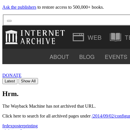
Ask the publishers
to restore access to 500,000+ books.
T
ABOUT
BLOG
EVENTS
VIDEO
DONATE
Latest
Show All
SOFTWARE
Hrm.
The Wayback Machine has not archived that URL.
Click here to search for all archived pages under
/2014/09/02/configur
fedexposterprinting