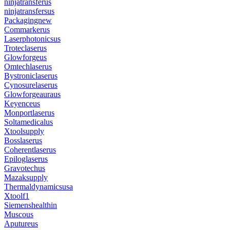
ninjatransferus
ninjatransfersus
Packagingnew
Commarkerus
Laserphotonicsus
Troteclaserus
Glowforgeus
Omtechlaserus
Bystroniclaserus
Cynosurelaserus
Glowforgeauraus
Keyenceus
Monportlaserus
Soltamedicalus
Xtoolsupply
Bosslaserus
Coherentlaserus
Epiloglaserus
Gravotechus
Mazaksupply
Thermaldynamicsusa
Xtoolf1
Siemenshealthin
Muscous
Aputureus