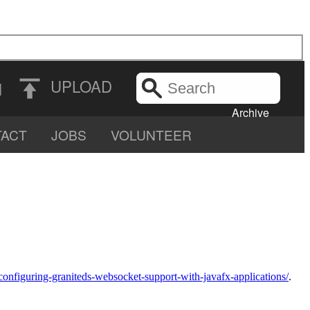
Search
UPLOAD
N
the
Archive
ACT
JOBS
VOLUNTEER
configuring-graniteds-websocket-support-with-javafx-applications/
.