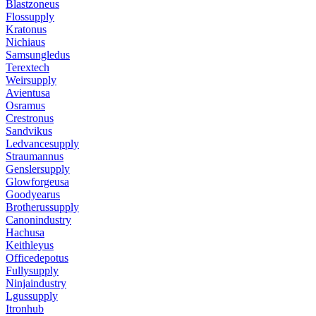
Blastzoneus
Flossupply
Kratonus
Nichiaus
Samsungledus
Terextech
Weirsupply
Avientusa
Osramus
Crestronus
Sandvikus
Ledvancesupply
Straumannus
Genslersupply
Glowforgeusa
Goodyearus
Brotherussupply
Canonindustry
Hachusa
Keithleyus
Officedepotus
Fullysupply
Ninjaindustry
Lgussupply
Itronhub