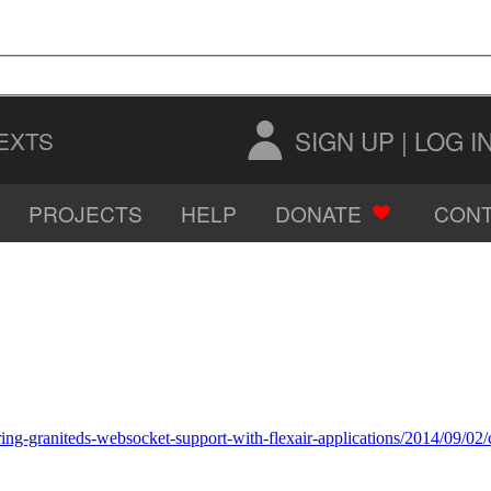
SIGN UP
|
LOG I
EXTS
PROJECTS
HELP
DONATE
CONT
AUDIO
IMAGES
ing-graniteds-websocket-support-with-flexair-applications/2014/09/02/